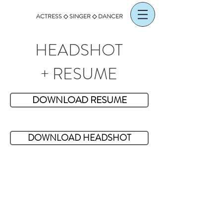
ACTRESS ◇ SINGER ◇ DANCER
HEADSHOT
+ RESUME
DOWNLOAD RESUME
DOWNLOAD HEADSHOT